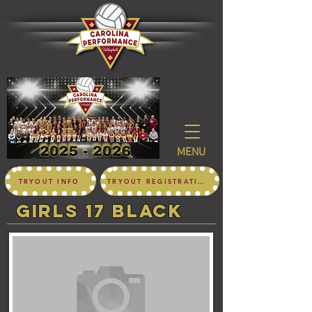
MENU
TRYOUT INFO
TRYOUT REGISTRATION
girls 17 black