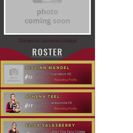
Click Here for Tournament Schedule
ROSTER
Aislinn Mandel
Swansboro HS
c/o
2027
#12
L/DS
Recruiting Profile
Athena Teel
Jacksonville HS
c/o
2027
#19
S/RS
Recruiting Profile
Elisa Salesberry
Lenoir Cnty Early College
c/o
2027