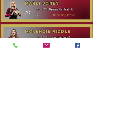
Marli Jones
Greene Central HS
c/o
2028
#1
OH
Recruiting Profile
McKenzie Riddle
Jacksonville HS
c/o
2028
#14
S/RS
Recruiting Profile
TOURNAMENT SCHEDULE
* Stay to Play Tournament
Date
Tournament
Location
Website
December 14,
Club Day
CPVC
2025
Rocky
January 3-4, 2026
Carolina Kickoff
Mount, NC
CANCELLED:
January 24, 2026
NC City, TBA
Carolina Regional
January 31-
Queen City Classic
Charlotte,