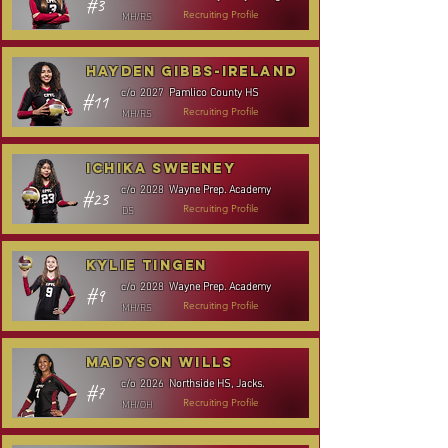
#3
MH/RS
Recruiting Profile
Hayden Gibbs-Ireland
Pamlico County HS
c/o
2027
#11
MH/RS
Recruiting Profile
Ichika Sweeney
Wayne Prep. Academy
c/o
2028
#23
DS
Recruiting Profile
Kylie Tingen
Wayne Prep. Academy
c/o
2028
#9
MH/RS
Recruiting Profile
Madyson Wills
Northside HS, Jacks.
c/o
2026
#7
MH/OH
Recruiting Profile