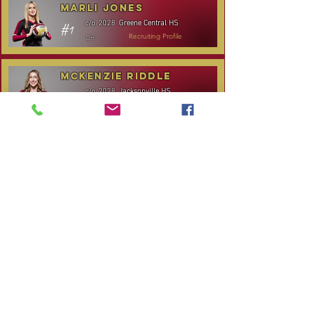
Marli Jones
Greene Central HS
c/o
2028
#1
OH
Recruiting Profile
McKenzie Riddle
Jacksonville HS
c/o
2028
#14
S/RS
Recruiting Profile
TOURNAMENT SCHEDULE
* Stay to Play Tournament
Date
Tournament
Location
Website
December 14,
Club Day
CPVC
2025
Rocky
January 3-4, 2026
Carolina Kickoff
Mount, NC
CANCELLED:
January 24, 2026
NC City, TBA
Carolina Regional
January 31-
Queen City Classic
Charlotte,