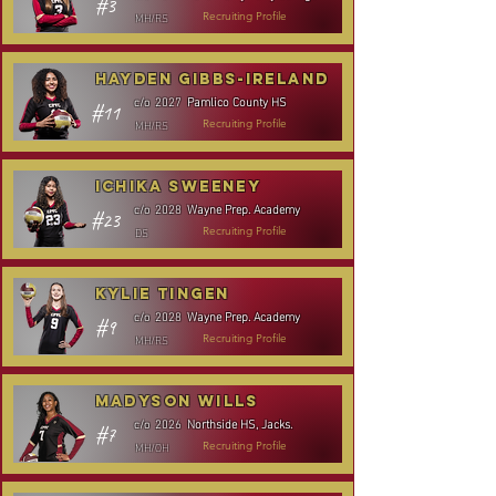
#3
MH/RS
Recruiting Profile
Hayden Gibbs-Ireland
Pamlico County HS
c/o
2027
#11
MH/RS
Recruiting Profile
Ichika Sweeney
Wayne Prep. Academy
c/o
2028
#23
DS
Recruiting Profile
Kylie Tingen
Wayne Prep. Academy
c/o
2028
#9
MH/RS
Recruiting Profile
Madyson Wills
Northside HS, Jacks.
c/o
2026
#7
MH/OH
Recruiting Profile