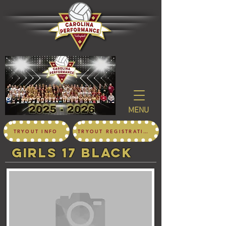
MENU
TRYOUT INFO
TRYOUT REGISTRATION
girls 17 black