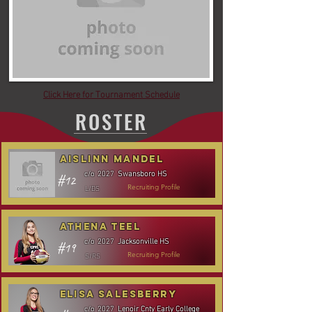
Click Here for Tournament Schedule
ROSTER
Aislinn Mandel
Swansboro HS
c/o
2027
#12
L/DS
Recruiting Profile
Athena Teel
Jacksonville HS
c/o
2027
#19
S/RS
Recruiting Profile
Elisa Salesberry
Lenoir Cnty Early College
c/o
2027