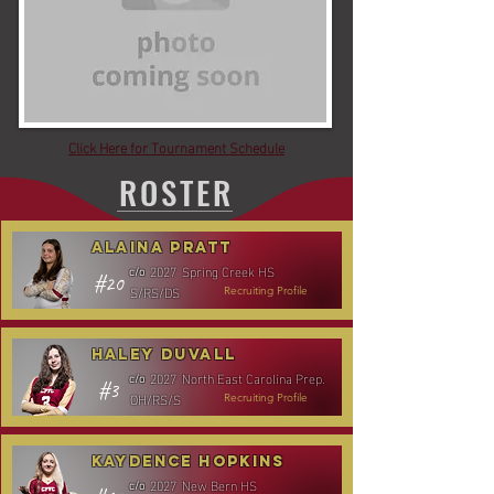
Click Here for Tournament Schedule
ROSTER
Alaina Pratt
2027
Spring Creek HS
c/o
#20
S/RS/DS
Recruiting Profile
Haley Duvall
2027
North East Carolina Prep.
c/o
#3
OH/RS/S
Recruiting Profile
Kaydence Hopkins
2027
New Bern HS
c/o