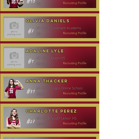
#10
DS
Recruiting Profile
Olivia Daniels
2026
Covenant Academy
c/o
#7
DS
Recruiting Profile
Adaline Lyle
2027
Dixon HS
c/o
#1
DS/OH
Recruiting Profile
Anna Thacker
2027
Logos Online School
c/o
#31
RS/S
Recruiting Profile
Charlotte Perez
2028
South Lenoir HS
c/o
#27
MH/RS
Recruiting Profile