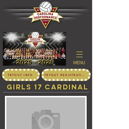
MENU
TRYOUT INFO
TRYOUT REGISTRATION
girls 17 CARDINAL