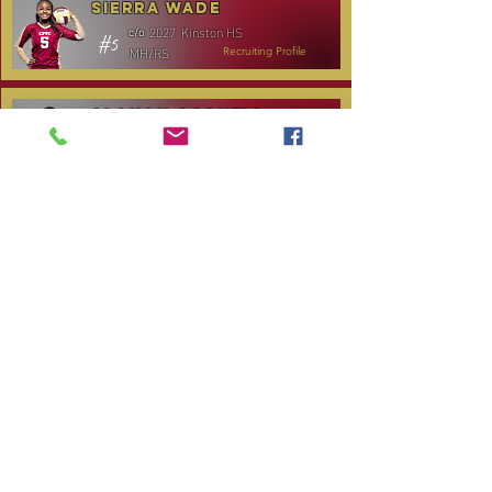
Sierra Wade
2027
Kinston HS
c/o
#5
MH/RS
Recruiting Profile
Alanah Gosnell
2027
North Lenoir HS
c/o
#30
OH
Recruiting Profile
Katelyn Daniels
2029
Covenant Academy
c/o
#14
S/OH
Recruiting Profile
TOURNAMENT SCHEDULE
Date
Tournament
Location
Website
December 14,
Club Day
CPVC
2025
January 3, 2026
Carolina Regional
NC City, TBA