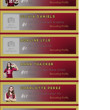
#10
DS
Recruiting Profile
Olivia Daniels
2026
Covenant Academy
c/o
#7
DS
Recruiting Profile
Adaline Lyle
2027
Dixon HS
c/o
#1
DS/OH
Recruiting Profile
Anna Thacker
2027
Logos Online School
c/o
#31
RS/S
Recruiting Profile
Charlotte Perez
2028
South Lenoir HS
c/o
#27
MH/RS
Recruiting Profile