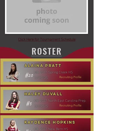
Click Here for Tournament Schedule
ROSTER
Alaina Pratt
2027
Spring Creek HS
c/o
#20
S/RS/DS
Recruiting Profile
Haley Duvall
2027
North East Carolina Prep.
c/o
#3
OH/RS/S
Recruiting Profile
Kaydence Hopkins
2027
New Bern HS
c/o