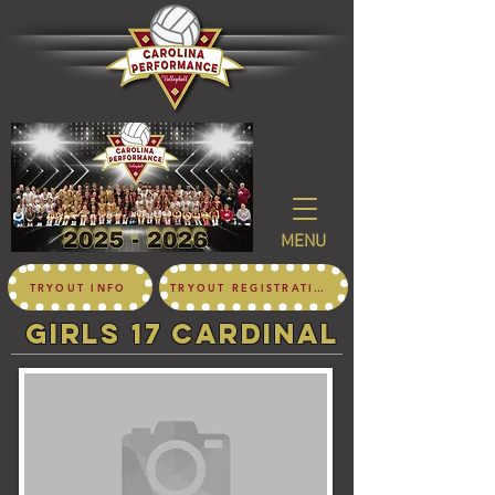
MENU
TRYOUT INFO
TRYOUT REGISTRATION
girls 17 CARDINAL