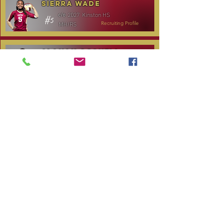
Sierra Wade
2027
Kinston HS
c/o
#5
MH/RS
Recruiting Profile
Alanah Gosnell
2027
North Lenoir HS
c/o
#30
OH
Recruiting Profile
Katelyn Daniels
2029
Covenant Academy
c/o
#14
S/OH
Recruiting Profile
TOURNAMENT SCHEDULE
Date
Tournament
Location
Website
December 14,
Club Day
CPVC
2025
January 3, 2026
Carolina Regional
NC City, TBA