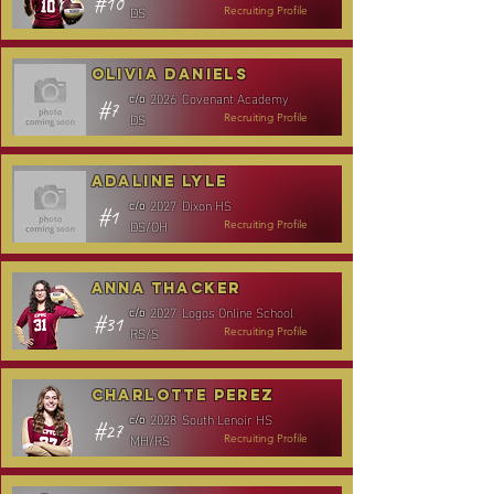
#10
DS
Recruiting Profile
Olivia Daniels
2026
Covenant Academy
c/o
#7
DS
Recruiting Profile
Adaline Lyle
2027
Dixon HS
c/o
#1
DS/OH
Recruiting Profile
Anna Thacker
2027
Logos Online School
c/o
#31
RS/S
Recruiting Profile
Charlotte Perez
2028
South Lenoir HS
c/o
#27
MH/RS
Recruiting Profile