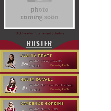
Click Here for Tournament Schedule
ROSTER
Alaina Pratt
2027
Spring Creek HS
c/o
#20
S/RS/DS
Recruiting Profile
Haley Duvall
2027
North East Carolina Prep.
c/o
#3
OH/RS/S
Recruiting Profile
Kaydence Hopkins
2027
New Bern HS
c/o