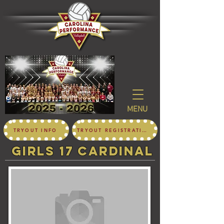
MENU
TRYOUT INFO
TRYOUT REGISTRATION
girls 17 CARDINAL