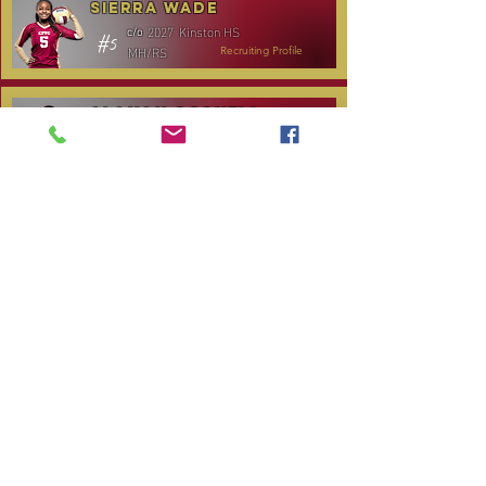
Sierra Wade
2027
Kinston HS
c/o
#5
MH/RS
Recruiting Profile
Alanah Gosnell
2027
North Lenoir HS
c/o
#30
OH
Recruiting Profile
Katelyn Daniels
2029
Covenant Academy
c/o
#14
S/OH
Recruiting Profile
TOURNAMENT SCHEDULE
Date
Tournament
Location
Website
December 14,
Club Day
CPVC
2025
January 3, 2026
Carolina Regional
NC City, TBA