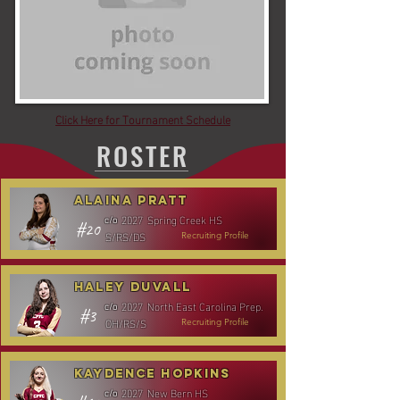
Click Here for Tournament Schedule
ROSTER
Alaina Pratt
2027
Spring Creek HS
c/o
#20
S/RS/DS
Recruiting Profile
Haley Duvall
2027
North East Carolina Prep.
c/o
#3
OH/RS/S
Recruiting Profile
Kaydence Hopkins
2027
New Bern HS
c/o