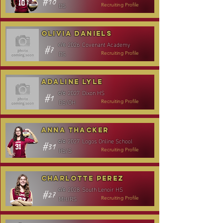
#10
DS
Recruiting Profile
Olivia Daniels
2026
Covenant Academy
c/o
#7
DS
Recruiting Profile
Adaline Lyle
2027
Dixon HS
c/o
#1
DS/OH
Recruiting Profile
Anna Thacker
2027
Logos Online School
c/o
#31
RS/S
Recruiting Profile
Charlotte Perez
2028
South Lenoir HS
c/o
#27
MH/RS
Recruiting Profile