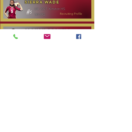
Sierra Wade
2027
Kinston HS
c/o
#5
MH/RS
Recruiting Profile
Alanah Gosnell
2027
North Lenoir HS
c/o
#30
OH
Recruiting Profile
Katelyn Daniels
2029
Covenant Academy
c/o
#14
S/OH
Recruiting Profile
TOURNAMENT SCHEDULE
Date
Tournament
Location
Website
December 14,
Club Day
CPVC
2025
January 3, 2026
Carolina Regional
NC City, TBA