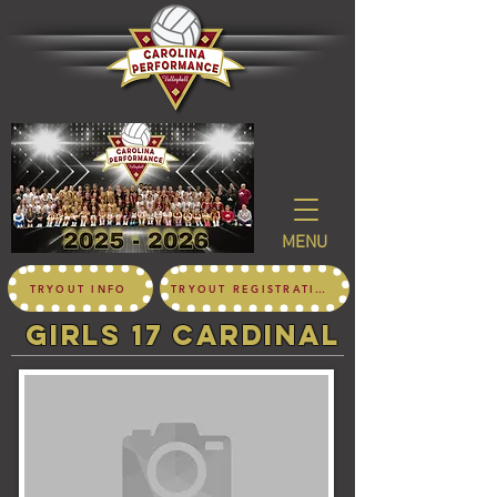
MENU
TRYOUT INFO
TRYOUT REGISTRATION
girls 17 CARDINAL