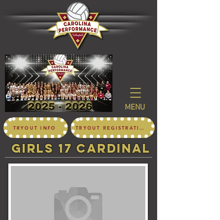
MENU
TRYOUT INFO
TRYOUT REGISTRATION
girls 17 CARDINAL