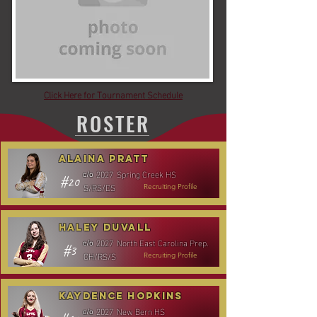
Click Here for Tournament Schedule
ROSTER
Alaina Pratt
2027
Spring Creek HS
c/o
#20
S/RS/DS
Recruiting Profile
Haley Duvall
2027
North East Carolina Prep.
c/o
#3
OH/RS/S
Recruiting Profile
Kaydence Hopkins
2027
New Bern HS
c/o