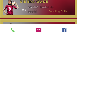
Sierra Wade
2027
Kinston HS
c/o
#5
MH/RS
Recruiting Profile
Alanah Gosnell
2027
North Lenoir HS
c/o
#30
OH
Recruiting Profile
Katelyn Daniels
2029
Covenant Academy
c/o
#14
S/OH
Recruiting Profile
TOURNAMENT SCHEDULE
Date
Tournament
Location
Website
December 14,
Club Day
CPVC
2025
January 3, 2026
Carolina Regional
NC City, TBA