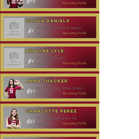
#10
DS
Recruiting Profile
Olivia Daniels
2026
Covenant Academy
c/o
#7
DS
Recruiting Profile
Adaline Lyle
2027
Dixon HS
c/o
#1
DS/OH
Recruiting Profile
Anna Thacker
2027
Logos Online School
c/o
#31
RS/S
Recruiting Profile
Charlotte Perez
2028
South Lenoir HS
c/o
#27
MH/RS
Recruiting Profile