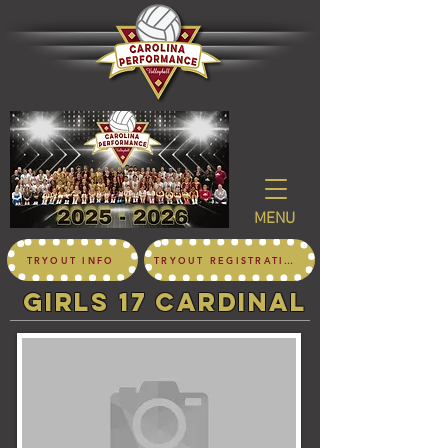
MENU
TRYOUT INFO
TRYOUT REGISTRATION
girls 17 CARDINAL