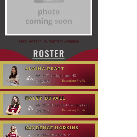
Click Here for Tournament Schedule
ROSTER
Alaina Pratt
2027
Spring Creek HS
c/o
#20
S/RS/DS
Recruiting Profile
Haley Duvall
2027
North East Carolina Prep.
c/o
#3
OH/RS/S
Recruiting Profile
Kaydence Hopkins
2027
New Bern HS
c/o