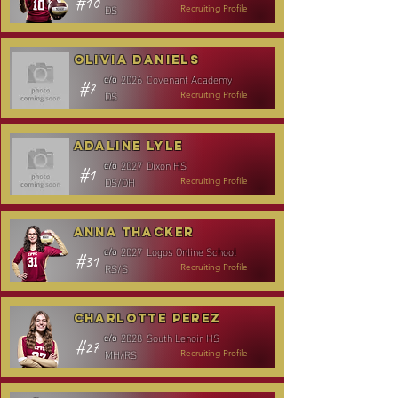
#10
DS
Recruiting Profile
Olivia Daniels
2026
Covenant Academy
c/o
#7
DS
Recruiting Profile
Adaline Lyle
2027
Dixon HS
c/o
#1
DS/OH
Recruiting Profile
Anna Thacker
2027
Logos Online School
c/o
#31
RS/S
Recruiting Profile
Charlotte Perez
2028
South Lenoir HS
c/o
#27
MH/RS
Recruiting Profile