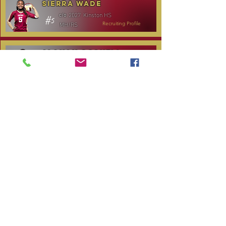
Sierra Wade
2027
Kinston HS
c/o
#5
MH/RS
Recruiting Profile
Alanah Gosnell
2027
North Lenoir HS
c/o
#30
OH
Recruiting Profile
Katelyn Daniels
2029
Covenant Academy
c/o
#14
S/OH
Recruiting Profile
TOURNAMENT SCHEDULE
Date
Tournament
Location
Website
December 14,
Club Day
CPVC
2025
January 3, 2026
Carolina Regional
NC City, TBA