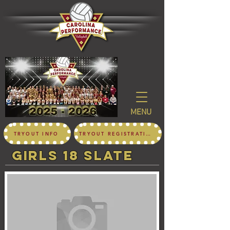
MENU
TRYOUT INFO
TRYOUT REGISTRATION
girls 18 SLATE