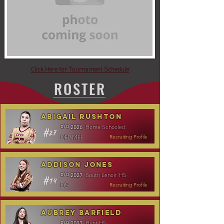
Click Here for Tournament Schedule
ROSTER
Abigail Rushton
Home Schooled
c/o
2026
#27
OH/MH
Recruiting Profile
Addison Jones
South Lenoir HS
c/o
2027
#14
DS
Recruiting Profile
Aubrey Barfield
Hunt HS
c/o
2027