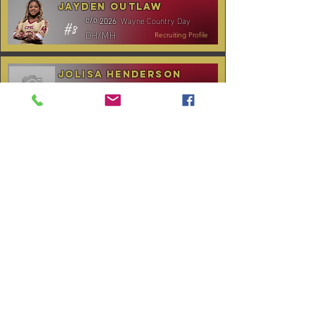
Jayden Outlaw
Wayne Country Day
c/o
2026
#8
OH/MH
Recruiting Profile
Jolisa Henderson
C.B. Aycock HS
c/o
2028
#10
MH/RS
Recruiting Profile
TOURNAMENT SCHEDULE
* Stay to Play Tournament
Date
Tournament
Location
Website
December 14,
Club Day
CPVC
2025
January 3-4,
Rocky Mount,
Carolina Kickoff
2026
NC
January 10,
Carolina Regional
NC City, TBA
2026
CANCELLED:
January 24-25,
Charlotte, NC
Queen City Classic
2026
(Wknd 1)*