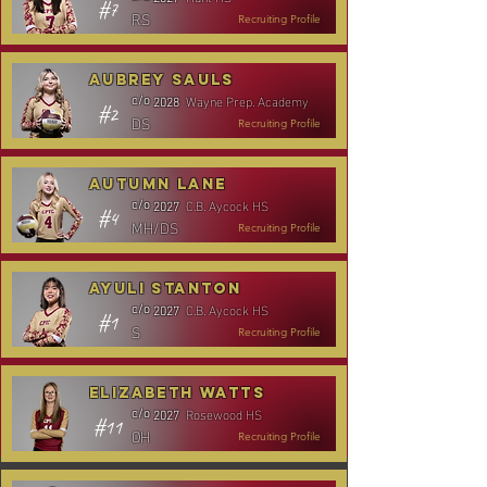
#7
RS
Recruiting Profile
Aubrey Sauls
Wayne Prep. Academy
c/o
2028
#2
DS
Recruiting Profile
Autumn Lane
C.B. Aycock HS
c/o
2027
#4
MH/DS
Recruiting Profile
Ayuli Stanton
C.B. Aycock HS
c/o
2027
#1
S
Recruiting Profile
Elizabeth Watts
Rosewood HS
c/o
2027
#11
OH
Recruiting Profile