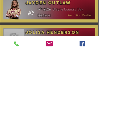
Jayden Outlaw
Wayne Country Day
c/o
2026
#8
OH/MH
Recruiting Profile
Jolisa Henderson
C.B. Aycock HS
c/o
2028
#10
MH/RS
Recruiting Profile
TOURNAMENT SCHEDULE
* Stay to Play Tournament
Date
Tournament
Location
Website
December 14,
Club Day
CPVC
2025
January 3-4,
Rocky Mount,
Carolina Kickoff
2026
NC
January 10,
Carolina Regional
NC City, TBA
2026
CANCELLED:
January 24-25,
Charlotte, NC
Queen City Classic
2026
(Wknd 1)*