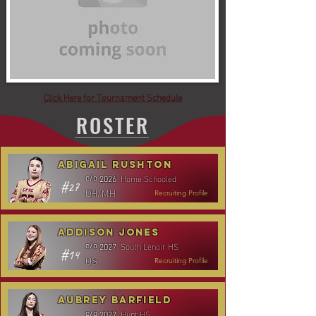
Click Here for Tournament Schedule
ROSTER
Abigail Rushton
Home Schooled
c/o
2026
#27
OH/MH
Recruiting Profile
Addison Jones
South Lenoir HS
c/o
2027
#14
DS
Recruiting Profile
Aubrey Barfield
Hunt HS
c/o
2027