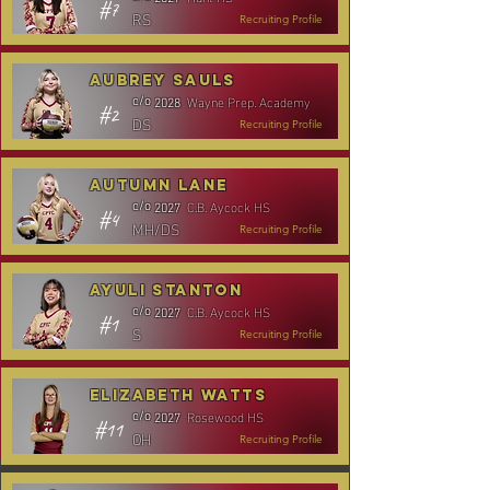
#7
RS
Recruiting Profile
Aubrey Sauls
Wayne Prep. Academy
c/o
2028
#2
DS
Recruiting Profile
Autumn Lane
C.B. Aycock HS
c/o
2027
#4
MH/DS
Recruiting Profile
Ayuli Stanton
C.B. Aycock HS
c/o
2027
#1
S
Recruiting Profile
Elizabeth Watts
Rosewood HS
c/o
2027
#11
OH
Recruiting Profile