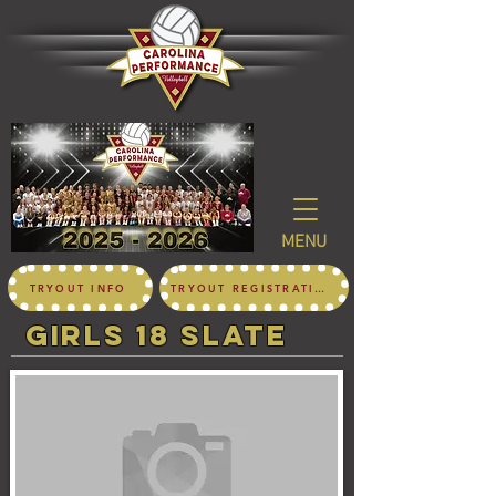
MENU
TRYOUT INFO
TRYOUT REGISTRATION
girls 18 SLATE