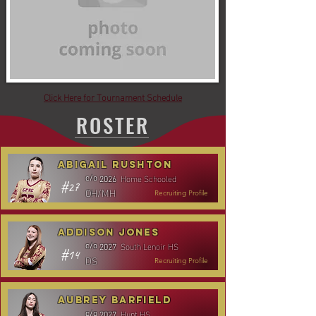
Click Here for Tournament Schedule
ROSTER
Abigail Rushton
Home Schooled
c/o
2026
#27
OH/MH
Recruiting Profile
Addison Jones
South Lenoir HS
c/o
2027
#14
DS
Recruiting Profile
Aubrey Barfield
Hunt HS
c/o
2027