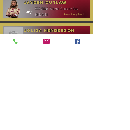
Jayden Outlaw
Wayne Country Day
c/o
2026
#8
OH/MH
Recruiting Profile
Jolisa Henderson
C.B. Aycock HS
c/o
2028
#10
MH/RS
Recruiting Profile
TOURNAMENT SCHEDULE
* Stay to Play Tournament
Date
Tournament
Location
Website
December 14,
Club Day
CPVC
2025
January 3-4,
Rocky Mount,
Carolina Kickoff
2026
NC
January 10,
Carolina Regional
NC City, TBA
2026
CANCELLED:
January 24-25,
Charlotte, NC
Queen City Classic
2026
(Wknd 1)*