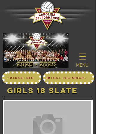
MENU
TRYOUT INFO
TRYOUT REGISTRATION
girls 18 SLATE