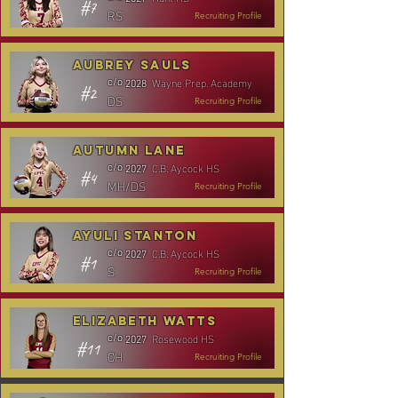
#7
RS
Recruiting Profile
Aubrey Sauls
Wayne Prep. Academy
c/o
2028
#2
DS
Recruiting Profile
Autumn Lane
C.B. Aycock HS
c/o
2027
#4
MH/DS
Recruiting Profile
Ayuli Stanton
C.B. Aycock HS
c/o
2027
#1
S
Recruiting Profile
Elizabeth Watts
Rosewood HS
c/o
2027
#11
OH
Recruiting Profile