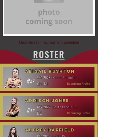
Click Here for Tournament Schedule
ROSTER
Abigail Rushton
Home Schooled
c/o
2026
#27
OH/MH
Recruiting Profile
Addison Jones
South Lenoir HS
c/o
2027
#14
DS
Recruiting Profile
Aubrey Barfield
Hunt HS
c/o
2027