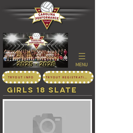
MENU
TRYOUT INFO
TRYOUT REGISTRATION
girls 18 SLATE