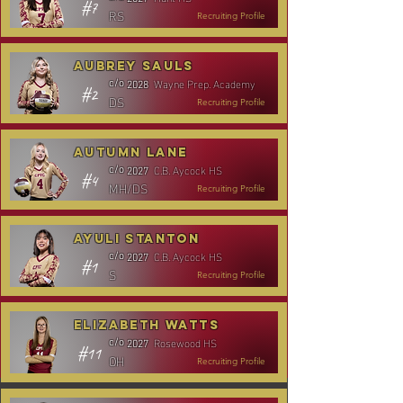
#7
RS
Recruiting Profile
Aubrey Sauls
Wayne Prep. Academy
c/o
2028
#2
DS
Recruiting Profile
Autumn Lane
C.B. Aycock HS
c/o
2027
#4
MH/DS
Recruiting Profile
Ayuli Stanton
C.B. Aycock HS
c/o
2027
#1
S
Recruiting Profile
Elizabeth Watts
Rosewood HS
c/o
2027
#11
OH
Recruiting Profile