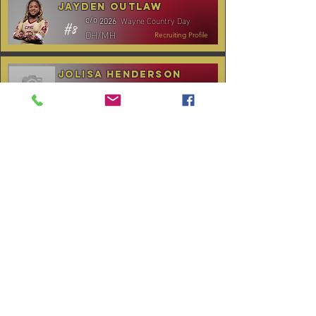
Jayden Outlaw
Wayne Country Day
c/o
2026
#8
OH/MH
Recruiting Profile
Jolisa Henderson
C.B. Aycock HS
c/o
2028
#10
MH/RS
Recruiting Profile
TOURNAMENT SCHEDULE
* Stay to Play Tournament
Date
Tournament
Location
Website
December 14,
Club Day
CPVC
2025
January 3-4,
Rocky Mount,
Carolina Kickoff
2026
NC
January 10,
Carolina Regional
NC City, TBA
2026
CANCELLED:
January 24-25,
Charlotte, NC
Queen City Classic
2026
(Wknd 1)*