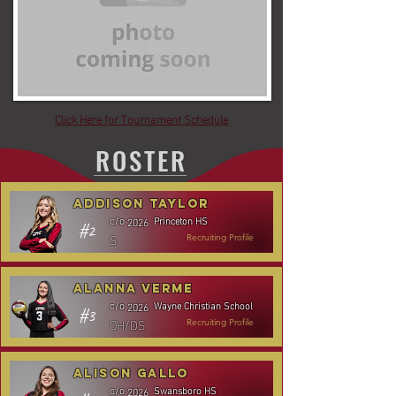
Click Here for Tournament Schedule
ROSTER
Addison Taylor
Princeton HS
c/o
2026
#2
S
Recruiting Profile
Alanna Verme
Wayne Christian School
c/o
2026
#3
OH/DS
Recruiting Profile
Alison Gallo
Swansboro HS
c/o
2026