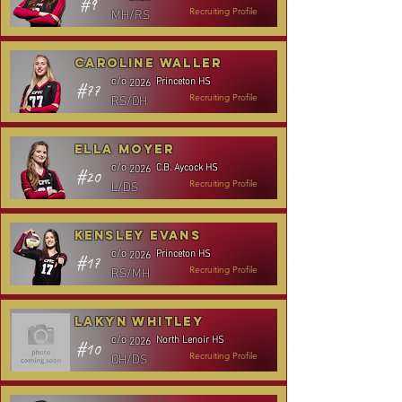
#9
MH/RS
Recruiting Profile
Caroline Waller
Princeton HS
c/o
2026
#77
RS/OH
Recruiting Profile
Ella Moyer
C.B. Aycock HS
c/o
2026
#20
L/DS
Recruiting Profile
Kensley Evans
Princeton HS
c/o
2026
#17
RS/MH
Recruiting Profile
Lakyn Whitley
North Lenoir HS
c/o
2026
#10
OH/DS
Recruiting Profile