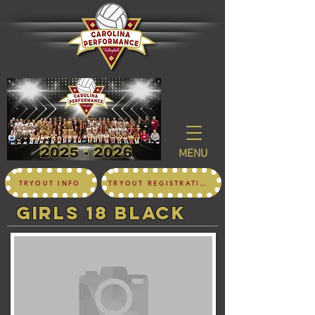
MENU
TRYOUT INFO
TRYOUT REGISTRATION
girls 18 black