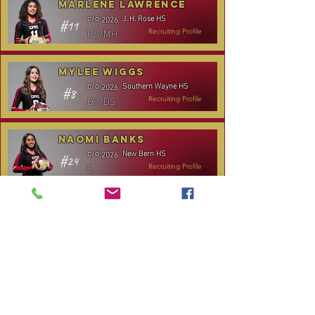
Marlene Lawrence
J. H. Rose HS
c/o
2026
#11
RS/MH
Recruiting Profile
Mylee Wiggs
Southern Wayne HS
c/o
2026
#8
OH/DS
Recruiting Profile
Naomi Banks
New Bern HS
c/o
2026
#24
S
Recruiting Profile
TOURNAMENT SCHEDULE
* Stay to Play Tournament
Date
Tournament
Location
Website
December 14,
Club Day
CPVC
2025
January 3-4,
Rocky Mount,
Carolina Kickoff