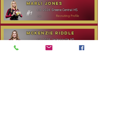
Marli Jones
Greene Central HS
c/o
2028
#1
OH
Recruiting Profile
McKenzie Riddle
Jacksonville HS
c/o
2028
#14
S/RS
Recruiting Profile
TOURNAMENT SCHEDULE
* Stay to Play Tournament
Date
Tournament
Location
Website
December 14,
Club Day
CPVC
2025
Rocky
January 3-4, 2026
Carolina Kickoff
Mount, NC
CANCELLED:
January 24, 2026
NC City, TBA
Carolina Regional
January 31-
Queen City Classic
Charlotte,