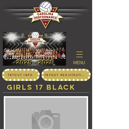
MENU
TRYOUT INFO
TRYOUT REGISTRATION
girls 17 black