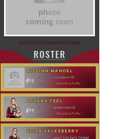
Click Here for Tournament Schedule
ROSTER
Aislinn Mandel
Swansboro HS
c/o
2027
#12
L/DS
Recruiting Profile
Athena Teel
Jacksonville HS
c/o
2027
#19
S/RS
Recruiting Profile
Elisa Salesberry
Lenoir Cnty Early College
c/o
2027