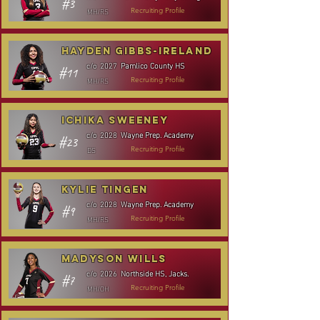
#3
MH/RS
Recruiting Profile
Hayden Gibbs-Ireland
Pamlico County HS
c/o
2027
#11
MH/RS
Recruiting Profile
Ichika Sweeney
Wayne Prep. Academy
c/o
2028
#23
DS
Recruiting Profile
Kylie Tingen
Wayne Prep. Academy
c/o
2028
#9
MH/RS
Recruiting Profile
Madyson Wills
Northside HS, Jacks.
c/o
2026
#7
MH/OH
Recruiting Profile