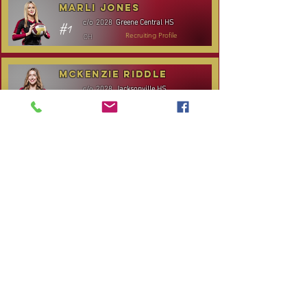
Marli Jones
Greene Central HS
c/o
2028
#1
OH
Recruiting Profile
McKenzie Riddle
Jacksonville HS
c/o
2028
#14
S/RS
Recruiting Profile
TOURNAMENT SCHEDULE
* Stay to Play Tournament
Date
Tournament
Location
Website
December 14,
Club Day
CPVC
2025
Rocky
January 3-4, 2026
Carolina Kickoff
Mount, NC
CANCELLED:
January 24, 2026
NC City, TBA
Carolina Regional
January 31-
Queen City Classic
Charlotte,