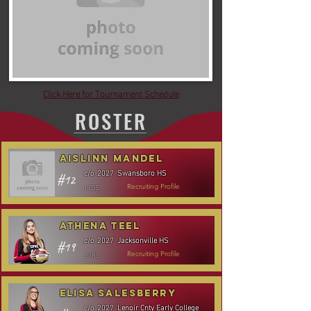
Click Here for Tournament Schedule
ROSTER
Aislinn Mandel
Swansboro HS
c/o
2027
#12
L/DS
Recruiting Profile
Athena Teel
Jacksonville HS
c/o
2027
#19
S/RS
Recruiting Profile
Elisa Salesberry
Lenoir Cnty Early College
c/o
2027