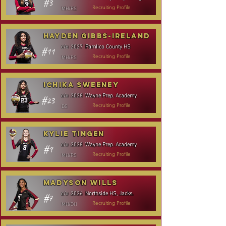
#3
MH/RS
Recruiting Profile
Hayden Gibbs-Ireland
Pamlico County HS
c/o
2027
#11
MH/RS
Recruiting Profile
Ichika Sweeney
Wayne Prep. Academy
c/o
2028
#23
DS
Recruiting Profile
Kylie Tingen
Wayne Prep. Academy
c/o
2028
#9
MH/RS
Recruiting Profile
Madyson Wills
Northside HS, Jacks.
c/o
2026
#7
MH/OH
Recruiting Profile