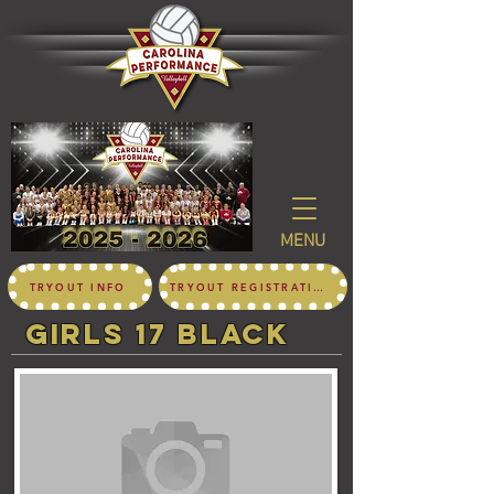
MENU
TRYOUT INFO
TRYOUT REGISTRATION
girls 17 black