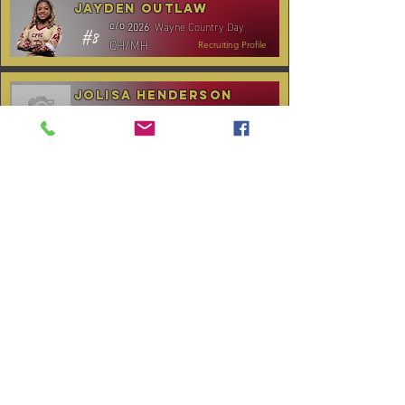
Jayden Outlaw
Wayne Country Day
c/o
2026
#8
OH/MH
Recruiting Profile
Jolisa Henderson
C.B. Aycock HS
c/o
2028
#10
MH/RS
Recruiting Profile
TOURNAMENT SCHEDULE
* Stay to Play Tournament
Date
Tournament
Location
Website
December 14,
Club Day
CPVC
2025
January 3-4,
Rocky Mount,
Carolina Kickoff
2026
NC
January 10,
Carolina Regional
NC City, TBA
2026
CANCELLED:
January 24-25,
Charlotte, NC
Queen City Classic
2026
(Wknd 1)*