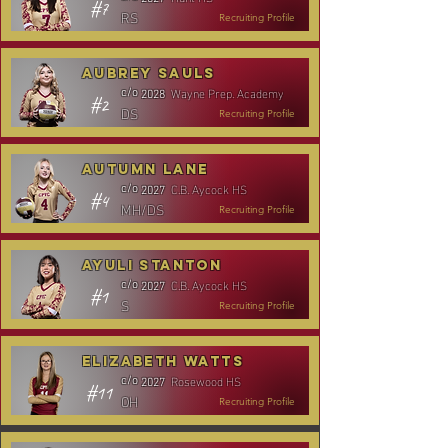
#7
RS
Recruiting Profile
Aubrey Sauls
Wayne Prep. Academy
c/o
2028
#2
DS
Recruiting Profile
Autumn Lane
C.B. Aycock HS
c/o
2027
#4
MH/DS
Recruiting Profile
Ayuli Stanton
C.B. Aycock HS
c/o
2027
#1
S
Recruiting Profile
Elizabeth Watts
Rosewood HS
c/o
2027
#11
OH
Recruiting Profile