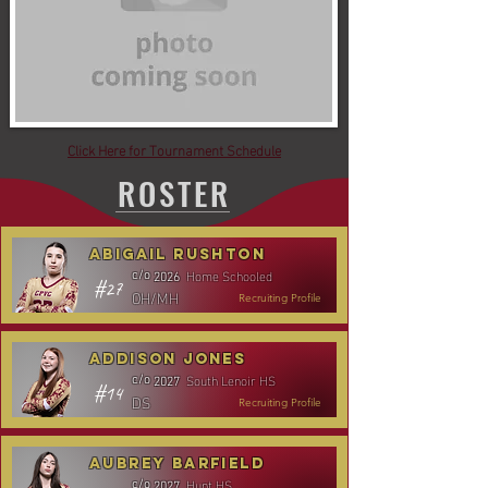
Click Here for Tournament Schedule
ROSTER
Abigail Rushton
Home Schooled
c/o
2026
#27
OH/MH
Recruiting Profile
Addison Jones
South Lenoir HS
c/o
2027
#14
DS
Recruiting Profile
Aubrey Barfield
Hunt HS
c/o
2027