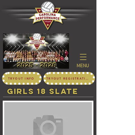
MENU
TRYOUT INFO
TRYOUT REGISTRATION
girls 18 SLATE