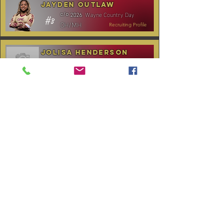
Jayden Outlaw
Wayne Country Day
c/o
2026
#8
OH/MH
Recruiting Profile
Jolisa Henderson
C.B. Aycock HS
c/o
2028
#10
MH/RS
Recruiting Profile
TOURNAMENT SCHEDULE
* Stay to Play Tournament
Date
Tournament
Location
Website
December 14,
Club Day
CPVC
2025
January 3-4,
Rocky Mount,
Carolina Kickoff
2026
NC
January 10,
Carolina Regional
NC City, TBA
2026
CANCELLED:
January 24-25,
Charlotte, NC
Queen City Classic
2026
(Wknd 1)*