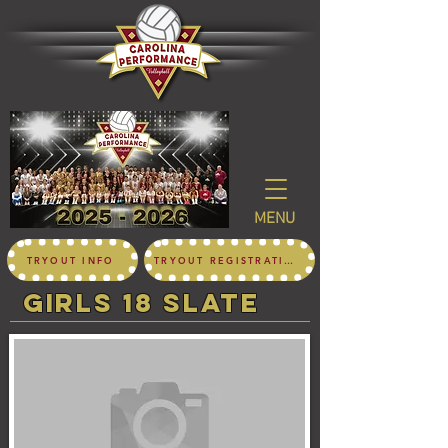
MENU
TRYOUT INFO
TRYOUT REGISTRATION
girls 18 SLATE