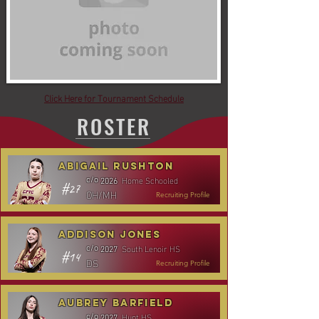
Click Here for Tournament Schedule
ROSTER
Abigail Rushton
Home Schooled
c/o
2026
#27
OH/MH
Recruiting Profile
Addison Jones
South Lenoir HS
c/o
2027
#14
DS
Recruiting Profile
Aubrey Barfield
Hunt HS
c/o
2027