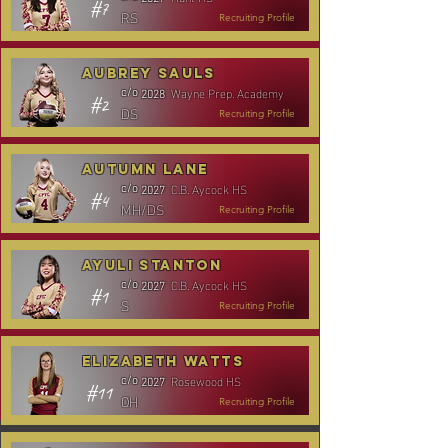
#7
RS
Recruiting Profile
Aubrey Sauls
Wayne Prep. Academy
c/o
2028
#2
DS
Recruiting Profile
Autumn Lane
C.B. Aycock HS
c/o
2027
#4
MH/DS
Recruiting Profile
Ayuli Stanton
C.B. Aycock HS
c/o
2027
#1
S
Recruiting Profile
Elizabeth Watts
Rosewood HS
c/o
2027
#11
OH
Recruiting Profile