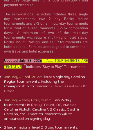
our dues page
here
for a cost breakdown and
payment schedule.
The semi-national schedule includes three single
day tournaments, two 2 day Rocky Mount
tournaments and 2-3 other multi-day tournaments
for a total of 7-8 tournaments (12-14 competition
days). A minimum of two of the multi-day
tournaments will require multi-night hotel stays.
Rocky Mount, Raleigh, and all CR tournaments are
hotel optional. Families are obligated to cover their
own travel and hotel expenses.
Updated July 28, 2026
- ALL TOURNAMENTS ARE
*
TENTATIVE
:
Indicates "Stay to Play" Tournaments
January - April, 2027:
single day Carolina
Three
Region tournaments, including the
Championship tournament
- Various Eastern NC
Cities
January - early April, 2027:
Two 2-day
tournaments in
Rocky Mount, NC
, such as
Carolina Kickoff, Carolina VB Classic, Clash in
Carolina, etc. Exact tournaments will be
announced on signing day.
2 large, national level 2-3 day tournaments.