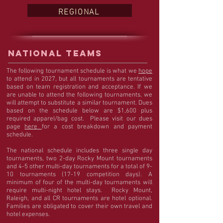
REGIONAL
NATIONAL TEAMS
The following tournament schedule is what we
hope
to attend in 2027, but all tournaments are tentative
based on team registration and acceptance. If we
are unable to attend the following tournaments, we
will attempt to substitute a similar tournament. Dues
based on the schedule below are $1,600 plus
required apparel/bag cost. Please visit our dues
page
here
for a cost breakdown and payment
schedule.
The national schedule includes three single day
tournaments, two 2-day Rocky Mount tournaments
and 4-5 other multi-day tournaments for a total of 9-
10 tournaments (17-19 competition days). A
minimum of four of the multi-day tournaments will
require multi-night hotel stays. Rocky Mount,
Raleigh, and all CR tournaments are hotel optional.
Families are obligated to cover their own travel and
hotel expenses.