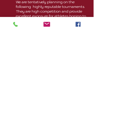
We are tentatively planning on the
following highly reputable tournaments.
They are high competition and provide
excellent exposure for athletes hoping to
be recruited:
February 6-7 , 2027:
Queen City
Classic
*
-
Charlotte, NC
ONE of the following tournaments
,
depending on age group:
January 16-18 , 2027:
Winter
Bump
*
-
Myrtle Beach, SC
March 26-28, 2027:
Big South
NQ*
- Atlanta
, GA
If we are unable to attend one of the
above tournaments, another tournament
will be substituted The following are
possible cities the tournaments may be
located. However, we are open to all
possibilities within a 9 hour drive of our
practice facilities.
Myrtle Beach, SC
Charleston, SC
Virginia Beach, VA
Roanoke, VA
Raleigh, NC
eiverville, TN
S