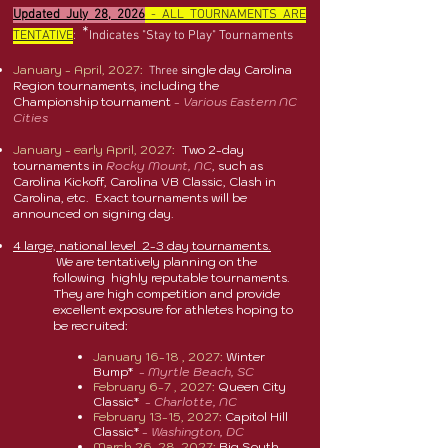
Updated July 28, 2026
- ALL TOURNAMENTS ARE
*
TENTATIVE
:
Indicates "Stay to Play" Tournaments
January - April, 2027:
single day Carolina
Three
Region tournaments, including the
Championship tournament
- Various Eastern NC
Cities
January - early April, 2027:
Two 2-day
tournaments in
Rocky Mount, NC
, such as
Carolina Kickoff, Carolina VB Classic, Clash in
Carolina, etc. Exact tournaments will be
announced on signing day.
4 large, national level 2-3 day tournaments.
We are tentatively planning on the
following highly reputable tournaments.
They are high competition and provide
excellent exposure for athletes hoping to
be recruited:
January 16-18 , 2027:
Winter
Bump
*
-
Myrtle Beach, SC
February 6-7 , 2027:
Queen City
Classic
*
-
Charlotte, NC
February 13-15, 2027:
Capitol Hill
Classic*
-
Washington, DC
March 26-28, 2027:
Big South