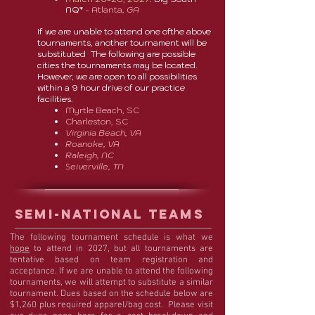
NQ*
- Atlanta
, GA
If we are unable to attend one ofthe above
tournaments, another tournament will be
substituted The following are possible
cities the tournaments may be located.
However, we are open to all possibilities
within a 9 hour drive of our practice
facilities.
Myrtle Beach, SC
Charleston, SC
Virginia Beach, VA
Roanoke, VA
Raleigh, NC
eiverville, TN
S
Semi-NATIONAL TEAMS
The following tournament schedule is what we
hope
to attend in 2027, but all tournaments are
tentative based on team registration and
acceptance. If we are unable to attend the following
tournaments, we will attempt to substitute a similar
tournament. Dues based on the schedule below are
$1,260 plus required apparel/bag cost. Please visit