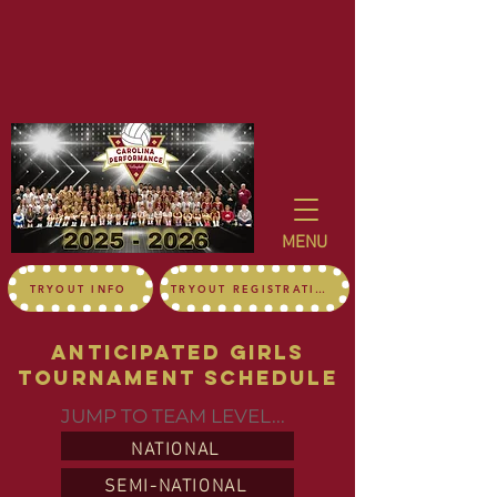
MENU
TRYOUT INFO
TRYOUT REGISTRATION
Anticipated girls
Tournament Schedule
JUMP TO TEAM LEVEL...
NATIONAL
SEMI-NATIONAL